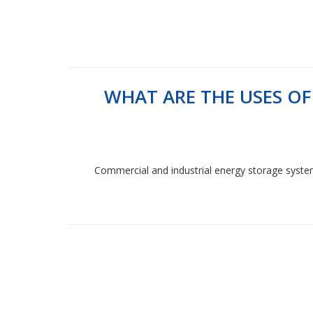
WHAT ARE THE USES O
Commercial and industrial energy storage systems a