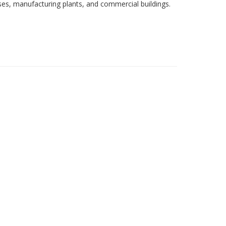
sses, manufacturing plants, and commercial buildings.