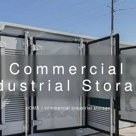
Commercial
dustrial Stor
HOME
/
commercial industrial storage