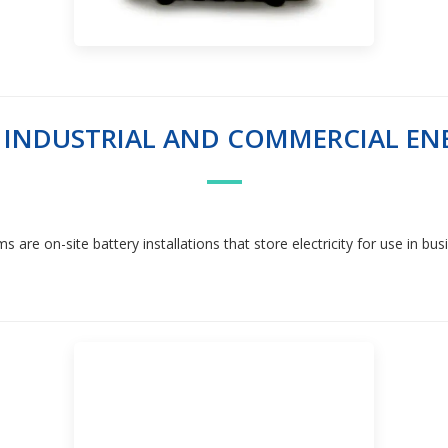
F INDUSTRIAL AND COMMERCIAL EN
re on-site battery installations that store electricity for use in busine