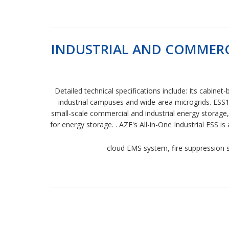
INDUSTRIAL AND COMMERCI
Detailed technical specifications include: Its cabin
industrial campuses and wide-area microgrids. ESS1
small-scale commercial and industrial energy storage
for energy storage. . AZE's All-in-One Industrial ESS
cloud EMS system, fire suppression s