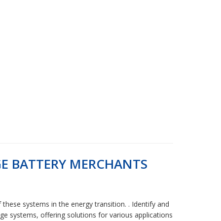
GE BATTERY MERCHANTS
these systems in the energy transition. . Identify and
e systems, offering solutions for various applications