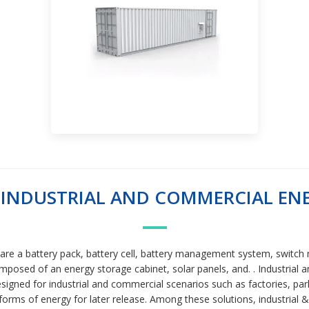
INDUSTRIAL AND COMMERCIAL ENE
are a battery pack, battery cell, battery management system, switc
osed of an energy storage cabinet, solar panels, and. . Industrial
signed for industrial and commercial scenarios such as factories, par
 forms of energy for later release. Among these solutions, industrial