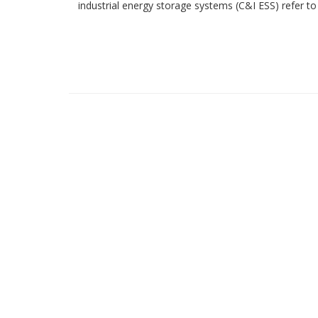
industrial energy storage systems (C&I ESS) refer to