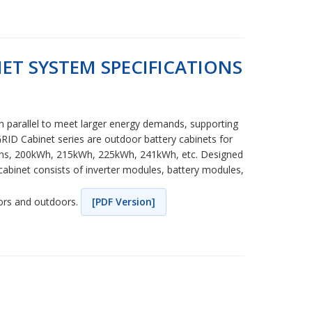
ET SYSTEM SPECIFICATIONS
in parallel to meet larger energy demands, supporting
RID Cabinet series are outdoor battery cabinets for
itions, 200kWh, 215kWh, 225kWh, 241kWh, etc. Designed
cabinet consists of inverter modules, battery modules,
oors and outdoors.
[PDF Version]