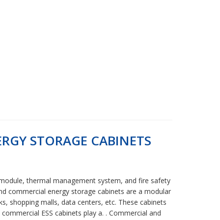
RGY STORAGE CABINETS
h module, thermal management system, and fire safety
 and commercial energy storage cabinets are a modular
ks, shopping malls, data centers, etc. These cabinets
 & commercial ESS cabinets play a. . Commercial and