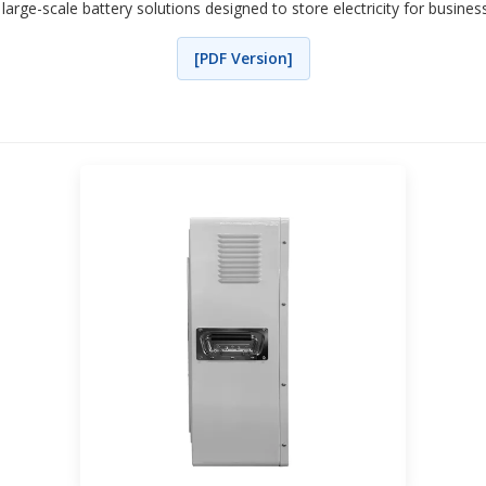
 large-scale battery solutions designed to store electricity for busine
[PDF Version]