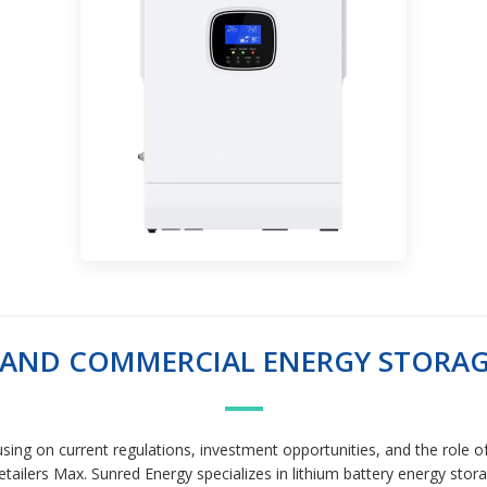
L AND COMMERCIAL ENERGY STORA
sing on current regulations, investment opportunities, and the role of 
ailers Max. Sunred Energy specializes in lithium battery energy storag