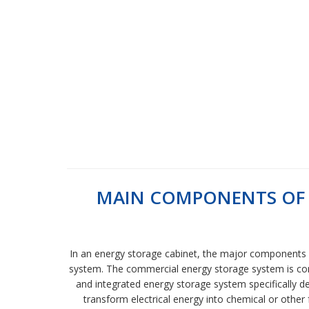
MAIN COMPONENTS OF 
In an energy storage cabinet, the major components 
system. The commercial energy storage system is comp
and integrated energy storage system specifically de
transform electrical energy into chemical or other