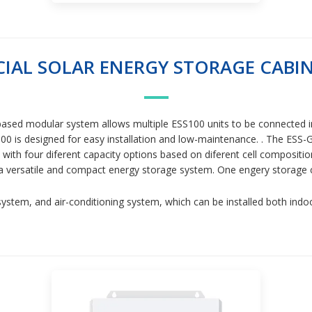
AL SOLAR ENERGY STORAGE CABIN
et-based modular system allows multiple ESS100 units to be connected 
00 is designed for easy installation and low-maintenance. . The ESS-G
, with four diferent capacity options based on diferent cell compos
 is a versatile and compact energy storage system. One engery storage 
ystem, and air-conditioning system, which can be installed both ind