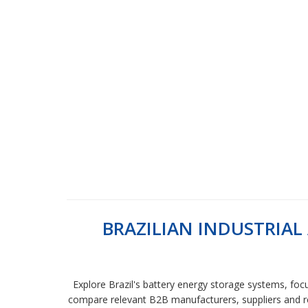
BRAZILIAN INDUSTRIA
Explore Brazil's battery energy storage systems, focu
compare relevant B2B manufacturers, suppliers and ret