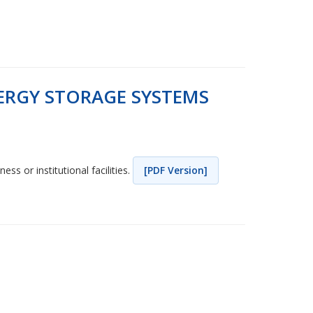
ERGY STORAGE SYSTEMS
ss or institutional facilities.
[PDF Version]