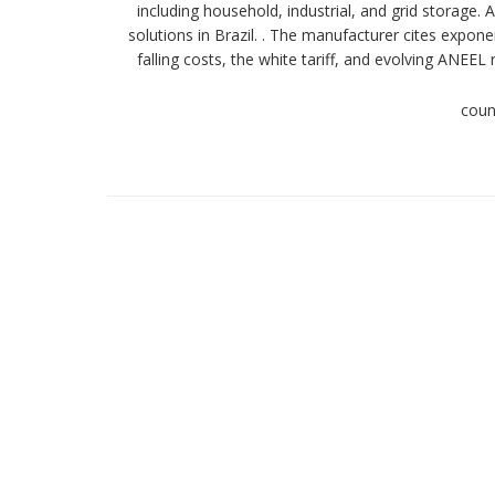
including household, industrial, and grid storage.
solutions in Brazil. . The manufacturer cites expon
falling costs, the white tariff, and evolving ANE
coun