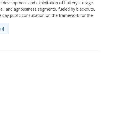
the development and exploitation of battery storage
ial, and agribusiness segments, fueled by blackouts,
0-day public consultation on the framework for the
on]