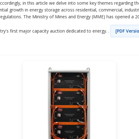
 Accordingly, in this article we delve into some key themes regarding 
ential growth in energy storage across residential, commercial, industr
EL regulations. The Ministry of Mines and Energy (MME) has opened a 2
try's first major capacity auction dedicated to energy. .
[PDF Versi