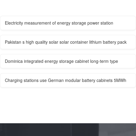
Electricity measurement of energy storage power station
Pakistan s high quality solar solar container lithium battery pack
Dominica integrated energy storage cabinet long-term type
Charging stations use German modular battery cabinets 5MWh