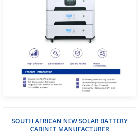
SOUTH AFRICAN NEW SOLAR BATTERY
CABINET MANUFACTURER