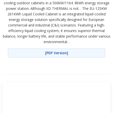
cooling outdoor cabinets in a 500kW/1164. 8kWh energy storage
power station. Although XD THERMAL is not. . The EU-125KW
261KWh Liquid Cooled Cabinet is an integrated liquid-cooled
energy storage solution specifically designed for European
commercial and industrial (C&I) scenarios. Featuring a high-
efficiency liquid cooling system, it ensures superior thermal
balance, longer battery life, and stable performance under various
environmental. .
[PDF Version]