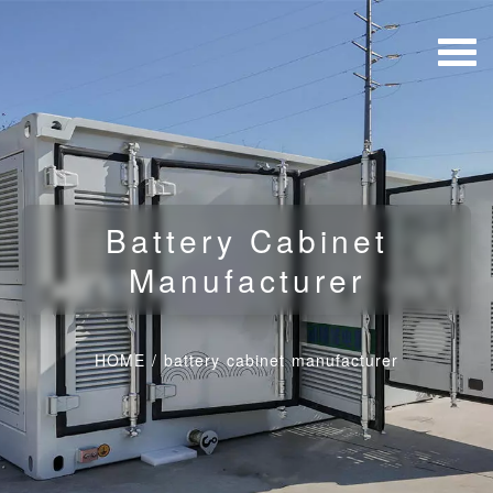
Battery Cabinet
Manufacturer
HOME
/
battery cabinet manufacturer