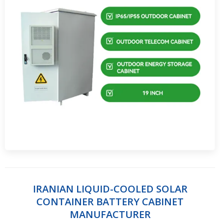
IRANIAN LIQUID-COOLED SOLAR
CONTAINER BATTERY CABINET
MANUFACTURER