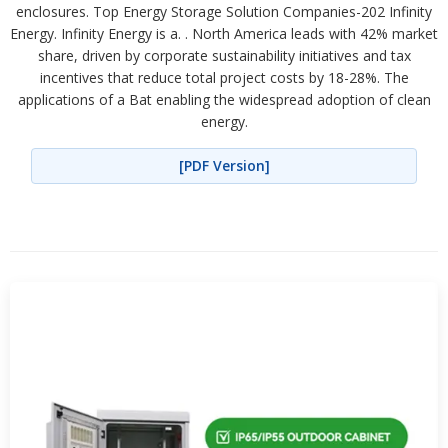
enclosures. Top Energy Storage Solution Companies-202 Infinity
Energy. Infinity Energy is a. . North America leads with 42% market
share, driven by corporate sustainability initiatives and tax
incentives that reduce total project costs by 18-28%. The
applications of a Bat enabling the widespread adoption of clean
energy.
[PDF Version]