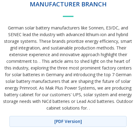
MANUFACTURER BRANCH
German solar battery manufacturers like Sonnen, E3/DC, and
SENEC lead the industry with advanced lithium-ion and hybrid
storage systems. These brands prioritize energy efficiency, smart
grid integration, and sustainable production methods. Their
extensive experience and innovative approach highlight their
commitment to. . This article aims to shed light on the heart of
this industry, exploring the three most prominent factory centers
for solar batteries in Germany and introducing the top 7 German
solar battery manufacturers that are shaping the future of solar
energy Primroot. As Mak Plus Power Systems, we are producing
battery cabinet for our customers' UPS, solar system and energy
storage needs with NiCd batteries or Lead Acid batteries. Outdoor
cabinet solutions for. .
[PDF Version]