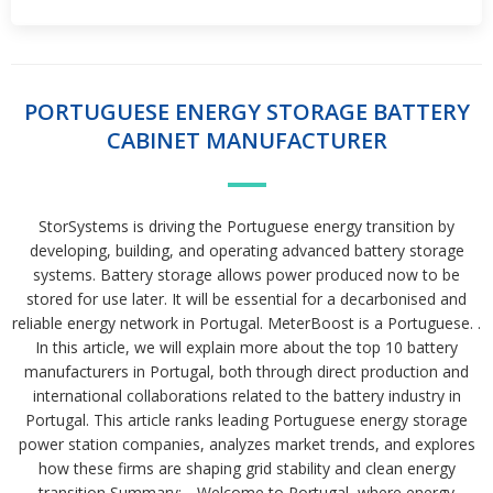
PORTUGUESE ENERGY STORAGE BATTERY
CABINET MANUFACTURER
StorSystems is driving the Portuguese energy transition by
developing, building, and operating advanced battery storage
systems. Battery storage allows power produced now to be
stored for use later. It will be essential for a decarbonised and
reliable energy network in Portugal. MeterBoost is a Portuguese. .
In this article, we will explain more about the top 10 battery
manufacturers in Portugal, both through direct production and
international collaborations related to the battery industry in
Portugal. This article ranks leading Portuguese energy storage
power station companies, analyzes market trends, and explores
how these firms are shaping grid stability and clean energy
transition Summary:. . Welcome to Portugal, where energy