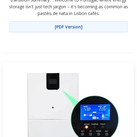
storage isn't just tech jargon – it's becoming as common as
pastéis de nata in Lisbon cafés.
[PDF Version]