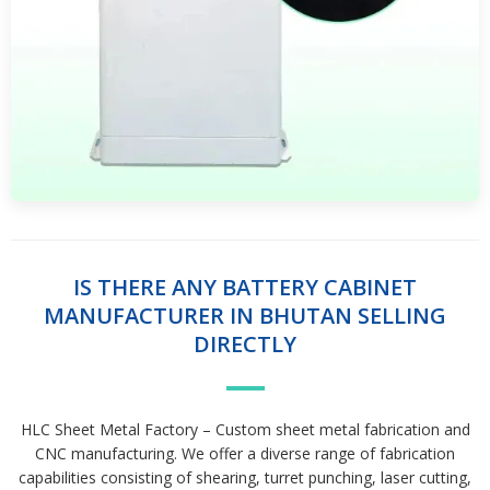
IS THERE ANY BATTERY CABINET
MANUFACTURER IN BHUTAN SELLING
DIRECTLY
HLC Sheet Metal Factory – Custom sheet metal fabrication and
CNC manufacturing. We offer a diverse range of fabrication
capabilities consisting of shearing, turret punching, laser cutting,