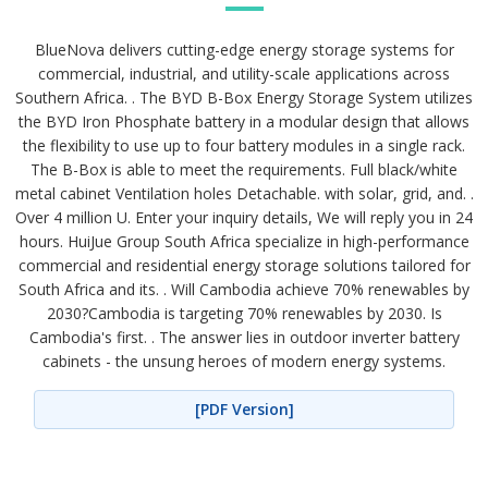
BlueNova delivers cutting-edge energy storage systems for
commercial, industrial, and utility-scale applications across
Southern Africa. . The BYD B-Box Energy Storage System utilizes
the BYD Iron Phosphate battery in a modular design that allows
the flexibility to use up to four battery modules in a single rack.
The B-Box is able to meet the requirements. Full black/white
metal cabinet Ventilation holes Detachable. with solar, grid, and. .
Over 4 million U. Enter your inquiry details, We will reply you in 24
hours. HuiJue Group South Africa specialize in high-performance
commercial and residential energy storage solutions tailored for
South Africa and its. . Will Cambodia achieve 70% renewables by
2030?Cambodia is targeting 70% renewables by 2030. Is
Cambodia's first. . The answer lies in outdoor inverter battery
cabinets - the unsung heroes of modern energy systems.
[PDF Version]