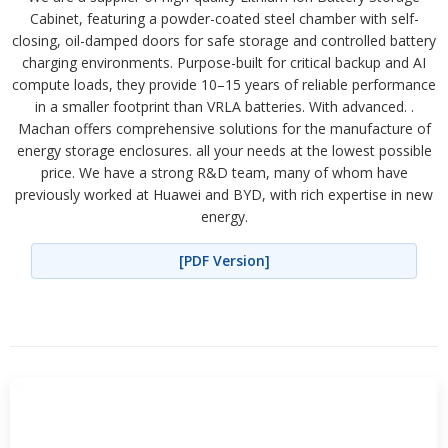
Cabinet, featuring a powder-coated steel chamber with self-
closing, oil-damped doors for safe storage and controlled battery
charging environments. Purpose-built for critical backup and AI
compute loads, they provide 10–15 years of reliable performance
in a smaller footprint than VRLA batteries. With advanced. .
Machan offers comprehensive solutions for the manufacture of
energy storage enclosures. all your needs at the lowest possible
price. We have a strong R&D team, many of whom have
previously worked at Huawei and BYD, with rich expertise in new
energy.
[PDF Version]