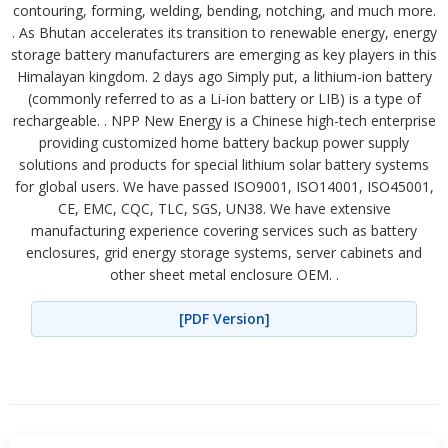
contouring, forming, welding, bending, notching, and much more.
. As Bhutan accelerates its transition to renewable energy, energy
storage battery manufacturers are emerging as key players in this
Himalayan kingdom. 2 days ago Simply put, a lithium-ion battery
(commonly referred to as a Li-ion battery or LIB) is a type of
rechargeable. . NPP New Energy is a Chinese high-tech enterprise
providing customized home battery backup power supply
solutions and products for special lithium solar battery systems
for global users. We have passed ISO9001, ISO14001, ISO45001,
CE, EMC, CQC, TLC, SGS, UN38. We have extensive
manufacturing experience covering services such as battery
enclosures, grid energy storage systems, server cabinets and
other sheet metal enclosure OEM. .
[PDF Version]