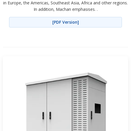
in Europe, the Americas, Southeast Asia, Africa and other regions.
In addition, Machan emphasises. .
[PDF Version]