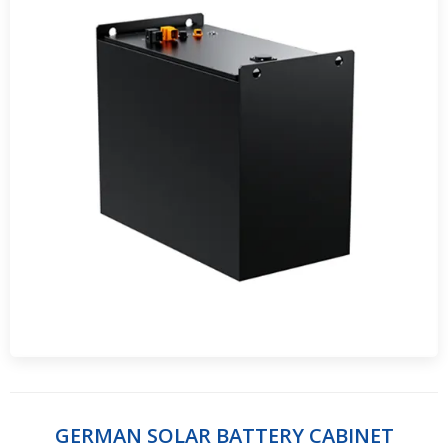
GERMAN SOLAR BATTERY CABINET