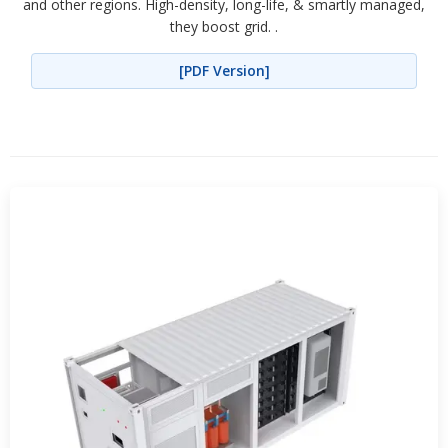
and other regions. High-density, long-life, & smartly managed,
they boost grid. .
[PDF Version]