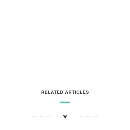
RELATED ARTICLES