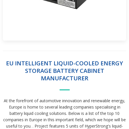
EU INTELLIGENT LIQUID-COOLED ENERGY
STORAGE BATTERY CABINET
MANUFACTURER
At the forefront of automotive innovation and renewable energy,
Europe is home to several leading companies specialising in
battery liquid cooling solutions. Below is a list of the top 10
companies in Europe in this important field, which we hope will be
useful to you. . Project features 5 units of HyperStrong's liquid-