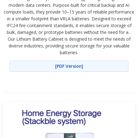
modern data centers. Purpose-built for critical backup and AI
compute loads, they provide 10–15 years of reliable performance
in a smaller footprint than VRLA batteries. Designed to exceed
IFC24 fire-containment standards, it enables secure storage of
bulk, damaged, or prototype batteries without the need for a. .
Our Lithium Battery Cabinet is designed to meet the needs of
diverse industries, providing secure storage for your valuable
batteries.
[PDF Version]