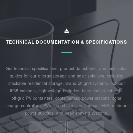
TECHNICAL DOCUMENTATION & SPECIFICATIONS
Get technical specifications, product datasheets, and installation
guides for our energy storage and solar solutions, including
stackable residential storage, island off‑grid systems, outdoor
IP65 cabinets, high‑voltage batteries, base station cabinets,
off‑grid PV containers, containerized power stations, solar
charge controllers, PV micro‑stations, wall‑mount ESS, outdoor
power supplies, and peak shaving systems.