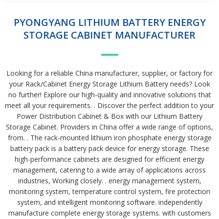
PYONGYANG LITHIUM BATTERY ENERGY
STORAGE CABINET MANUFACTURER
Looking for a reliable China manufacturer, supplier, or factory for
your Rack/Cabinet Energy Storage Lithium Battery needs? Look
no further! Explore our high-quality and innovative solutions that
meet all your requirements. . Discover the perfect addition to your
Power Distribution Cabinet & Box with our Lithium Battery
Storage Cabinet. Providers in China offer a wide range of options,
from. . The rack-mounted lithium iron phosphate energy storage
battery pack is a battery pack device for energy storage. These
high-performance cabinets are designed for efficient energy
management, catering to a wide array of applications across
industries, Working closely. . energy management system,
monitoring system, temperature control system, fire protection
system, and intelligent monitoring software. independently
manufacture complete energy storage systems. with customers