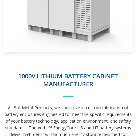
1000V LITHIUM BATTERY CABINET
MANUFACTURER
At Bull Metal Products, we specialize in custom fabrication of
battery enclosures engineered to meet the specific requirements
of your battery technology, application environment, and safety
standards. . The Vertiv™ EnergyCore Li5 and Li7 battery systems
deliver high-density, lithium-ion energy storage designed for