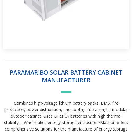
PARAMARIBO SOLAR BATTERY CABINET
MANUFACTURER
Combines high-voltage lithium battery packs, BMS, fire
protection, power distribution, and cooling into a single, modular
outdoor cabinet. Uses LiFePO₄ batteries with high thermal
stability,. . Who makes energy storage enclosures?Machan offers
comprehensive solutions for the manufacture of energy storage