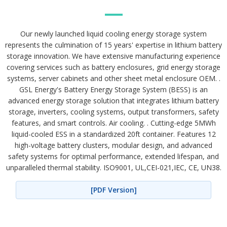
Our newly launched liquid cooling energy storage system
represents the culmination of 15 years' expertise in lithium battery
storage innovation. We have extensive manufacturing experience
covering services such as battery enclosures, grid energy storage
systems, server cabinets and other sheet metal enclosure OEM. .
GSL Energy's Battery Energy Storage System (BESS) is an
advanced energy storage solution that integrates lithium battery
storage, inverters, cooling systems, output transformers, safety
features, and smart controls. Air cooling. . Cutting-edge 5MWh
liquid-cooled ESS in a standardized 20ft container. Features 12
high-voltage battery clusters, modular design, and advanced
safety systems for optimal performance, extended lifespan, and
unparalleled thermal stability. ISO9001, UL,CEI-021,IEC, CE, UN38.
[PDF Version]