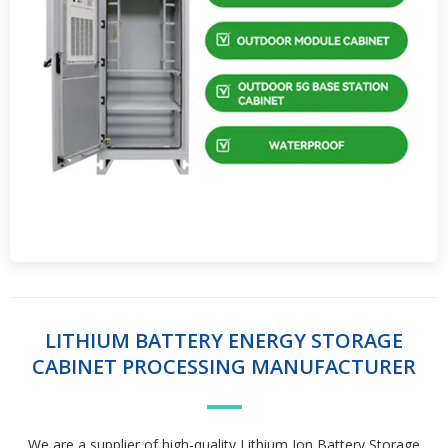
LITHIUM BATTERY ENERGY STORAGE
CABINET PROCESSING MANUFACTURER
We are a supplier of high-quality Lithium Ion Battery Storage