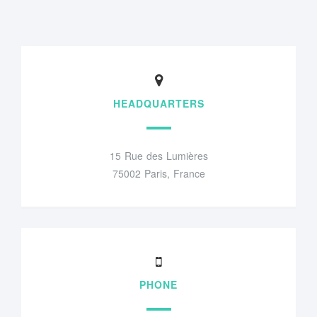
HEADQUARTERS
15 Rue des Lumières
75002 Paris, France
PHONE