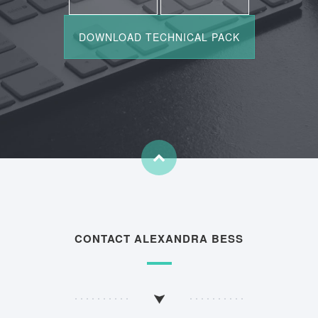
CONTACT ALEXANDRA BESS