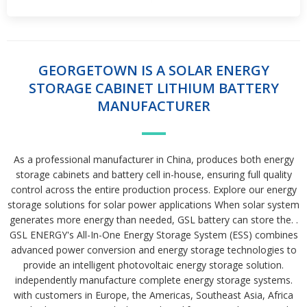
GEORGETOWN IS A SOLAR ENERGY
STORAGE CABINET LITHIUM BATTERY
MANUFACTURER
As a professional manufacturer in China, produces both energy
storage cabinets and battery cell in-house, ensuring full quality
control across the entire production process. Explore our energy
storage solutions for solar power applications When solar system
generates more energy than needed, GSL battery can store the. .
GSL ENERGY's All-In-One Energy Storage System (ESS) combines
advanced power conversion and energy storage technologies to
provide an intelligent photovoltaic energy storage solution.
independently manufacture complete energy storage systems.
with customers in Europe, the Americas, Southeast Asia, Africa