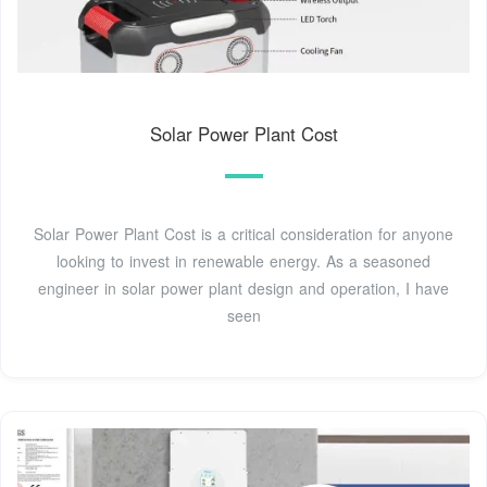
Solar Power Plant Cost
Solar Power Plant Cost is a critical consideration for anyone
looking to invest in renewable energy. As a seasoned
engineer in solar power plant design and operation, I have
seen