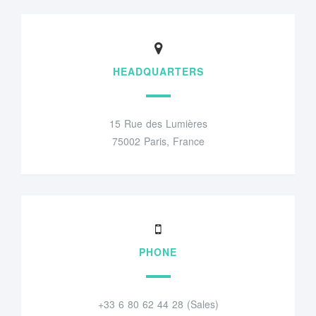
HEADQUARTERS
15 Rue des Lumières
75002 Paris, France
PHONE
+33 6 80 62 44 28 (Sales)