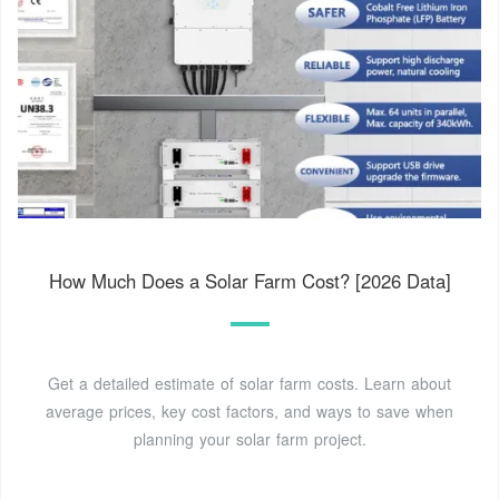
How Much Does a Solar Farm Cost? [2026 Data]
Get a detailed estimate of solar farm costs. Learn about
average prices, key cost factors, and ways to save when
planning your solar farm project.