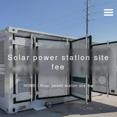
Solar power station site
fee
HOME
/
Solar power station site fee