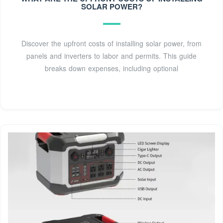
SOLAR POWER?
systems are on roofs, you can install panels on the roofs of
buildings or on the ground in either case. Solar farms
areSee more on angi gobesolar
Discover the upfront costs of installing solar power, from
panels and inverters to labor and permits. This guide
breaks down expenses, including optional