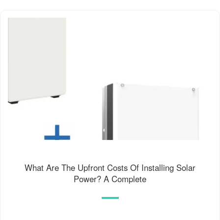
What Are The Upfront Costs Of Installing Solar
Power? A Complete