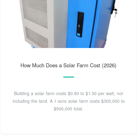
How Much Does a Solar Farm Cost (2026)
Building a solar farm costs $0.90 to $1.30 per watt, not
including the land. A 1-acre solar farm costs $300,000 to
$500,000 total.