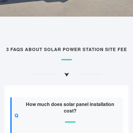
3 FAQS ABOUT SOLAR POWER STATION SITE FEE
How much does solar panel installation
cost?