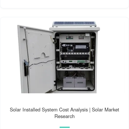
Solar Installed System Cost Analysis | Solar Market
Research