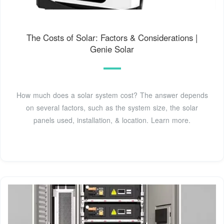
The Costs of Solar: Factors & Considerations |
Genie Solar
How much does a solar system cost? The answer depends
on several factors, such as the system size, the solar
panels used, installation, & location. Learn more.