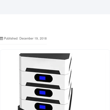
Published: December 19, 2018