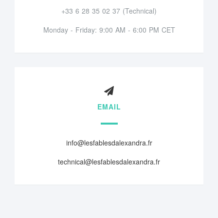
+33 6 28 35 02 37 (Technical)
Monday - Friday: 9:00 AM - 6:00 PM CET
EMAIL
info@lesfablesdalexandra.fr
technical@lesfablesdalexandra.fr