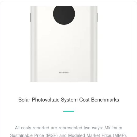
Solar Photovoltaic System Cost Benchmarks
All costs reported are represented two ways: Minimum
Sustainable Price (MSP) and Modeled Market Price (MMP).