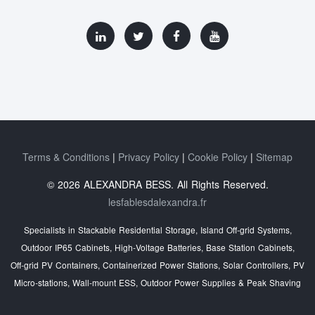
Terms & Conditions
Privacy Policy
Cookie Policy
Sitemap
© 2026 ALEXANDRA BESS. All Rights Reserved.
lesfablesdalexandra.fr
Specialists in Stackable Residential Storage, Island Off‑grid Systems,
Outdoor IP65 Cabinets, High‑Voltage Batteries, Base Station Cabinets,
Off‑grid PV Containers, Containerized Power Stations, Solar Controllers, PV
Micro‑stations, Wall‑mount ESS, Outdoor Power Supplies & Peak Shaving