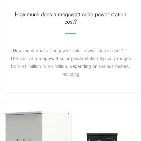
How much does a megawatt solar power station
cost?
How much does a megawatt solar power station cost? 1.
The cost of a megawatt solar power station typically ranges
from $1 million to $3 million, depending on various factors,
including