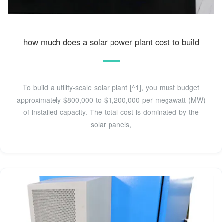
how much does a solar power plant cost to build
To build a utility-scale solar plant [^1], you must budget
approximately $800,000 to $1,200,000 per megawatt (MW)
of installed capacity. The total cost is dominated by the
solar panels,