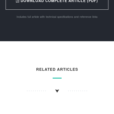
DOWNLOAD COMPLETE ARTICLE (PDF)
Includes full article with technical specifications and reference links
RELATED ARTICLES