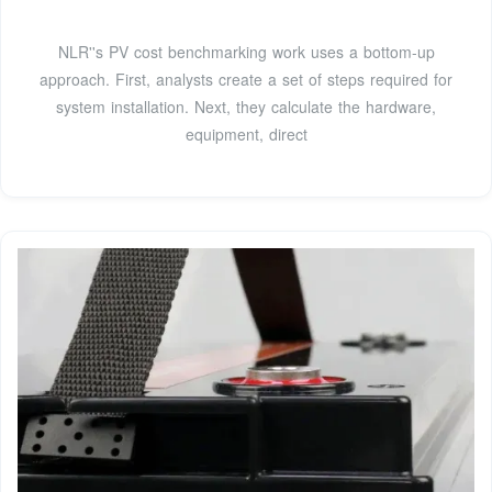
NLR''s PV cost benchmarking work uses a bottom-up
approach. First, analysts create a set of steps required for
system installation. Next, they calculate the hardware,
equipment, direct