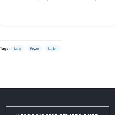
Tags:
Solar
Power
Station