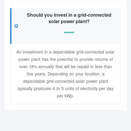
Should you invest in a grid-connected
solar power plant?
An investment in a dependable grid-connected solar
power plant has the potential to provide returns of
over 18% annually that will be repaid in less than
five years. Depending on your location, a
dependable grid-connected solar power plant
typically produces 4 to 5 units of electricity per day
per kWp.