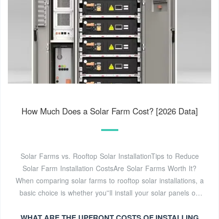
How Much Does a Solar Farm Cost? [2026 Data]
Solar Farms vs. Rooftop Solar InstallationTips to Reduce
Solar Farm Installation CostsAre Solar Farms Worth It?
When comparing solar farms to rooftop solar installations, a
basic choice is whether you''ll install your solar panels on
the ground versus a roof. While most solar farms have
WHAT ARE THE UPFRONT COSTS OF INSTALLING
ground-mounted panels and most residential solar panel