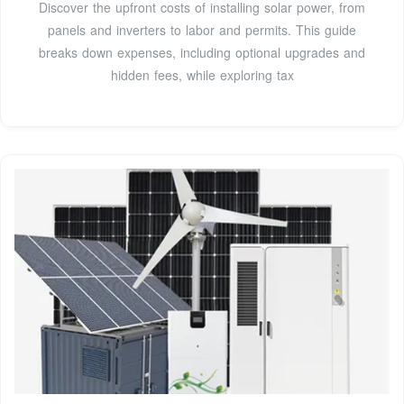
Discover the upfront costs of installing solar power, from
panels and inverters to labor and permits. This guide
breaks down expenses, including optional upgrades and
hidden fees, while exploring tax