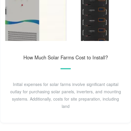
How Much Solar Farms Cost to Install?
Initial expenses for solar farms involve significant capital
outlay for purchasing solar panels, inverters, and mounting
systems. Additionally, costs for site preparation, including
land