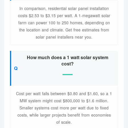
In comparison, residential solar panel installation
costs $2.53 to $3.15 per watt. A 1-megawatt solar
farm can power 100 to 250 homes, depending on
the location and climate. Get free estimates from
solar panel installers near you.
How much does a 1 watt solar system
cost?
Cost per watt falls between $0.80 and $1.60, so a 1
MW system might cost $800,000 to $1.6 million.
Smaller systems cost more per watt due to fixed
costs, while larger projects benefit from economies
of scale.