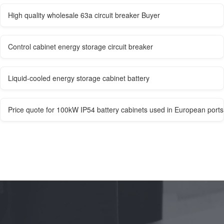
High quality wholesale 63a circuit breaker Buyer
Control cabinet energy storage circuit breaker
Liquid-cooled energy storage cabinet battery
Price quote for 100kW IP54 battery cabinets used in European ports