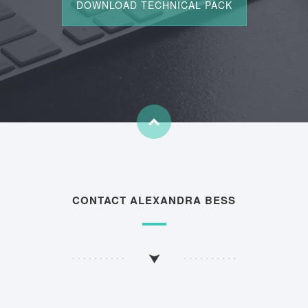
CONTACT ALEXANDRA BESS