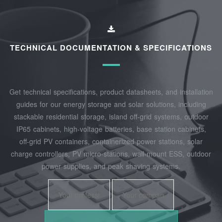
TECHNICAL DOCUMENTATION & SPECIFICATIONS
Get technical specifications, product datasheets, and installation
guides for our energy storage and solar solutions, including
stackable residential storage, island off‑grid systems, outdoor
IP65 cabinets, high‑voltage batteries, base station cabinets,
off‑grid PV containers, containerized power stations, solar
charge controllers, PV micro‑stations, wall‑mount ESS, outdoor
power supplies, and peak shaving systems.